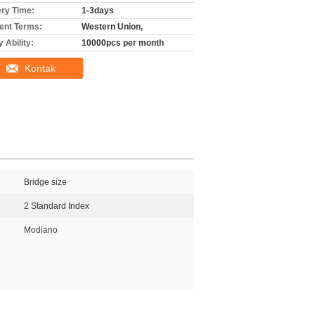
ery Time:
1-3days
nt Terms:
Western Union,
 Ability:
10000pcs per month
Kontak
Bridge size
2 Standard Index
Modiano