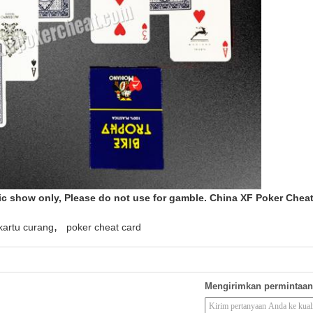
ic show only, Please do not use for gamble.
China XF Poker Cheat 
,
kartu curang
poker cheat card
Mengirimkan permintaan