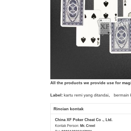
All the products we provide use for mag
,
Label:
kartu remi yang ditandai
bermain 
Rincian kontak
China XF Poker Cheat Co ., Ltd.
Kontak Person:
Mr. Creel