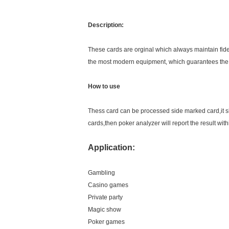
Description:
These cards are orginal which always maintain fidel
the most modern equipment, which guarantees the hi
How to use
Thess card can be processed side marked card,it s
cards,then poker analyzer will report the result wit
Application:
Gambling
Casino games
Private party
Magic show
Poker games