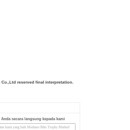
Co.,Ltd reserved final interpretation.
 Anda secara langsung kepada kami