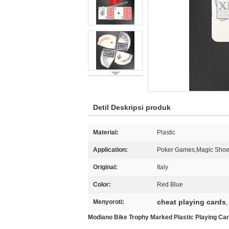
Detil Deskripsi produk
Material:
Plastic
Application:
Poker Games,Magic Sho
Original:
Italy
Color:
Red Blue
cheat playing cards
Menyoroti:
,
Modiano Bike Trophy Marked Plastic Playing C