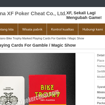
na XF Poker Cheat Co., Ltd.
XF, Sekali Lagi
Mengubah Game!
ntang kita
Wisata pabrik
Kontrol kualitas
Hubungi kami
ano Bike Trophy Marked Playing Cards For Gamble / Magic Show
aying Cards For Gamble / Magic Show
Detail
Place 
Nama 
Sertifi
Model
Syara
Minim
Harga
Packa