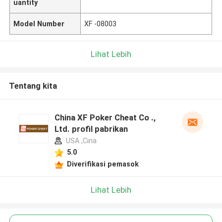
uantity
Model Number
XF -08003
Lihat Lebih
Tentang kita
China XF Poker Cheat Co .,
Ltd. profil pabrikan
USA ,Cina
5.0
Diverifikasi pemasok
Lihat Lebih