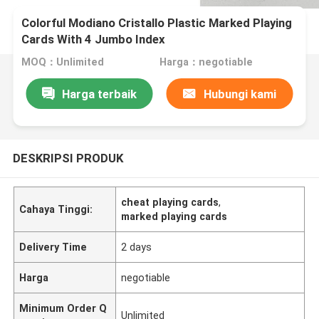
Colorful Modiano Cristallo Plastic Marked Playing
Cards With 4 Jumbo Index
MOQ：Unlimited
Harga：negotiable
Harga terbaik
Hubungi kami
DESKRIPSI PRODUK
cheat playing cards
,
Cahaya Tinggi:
marked playing cards
Delivery Time
2 days
Harga
negotiable
Minimum Order Q
Unlimited