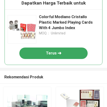
Dapatkan Harga Terbaik untuk
Colorful Modiano Cristallo
Plastic Marked Playing Cards
With 4 Jumbo Index
MOQ： Unlimited
Terus
Rekomendasi Produk