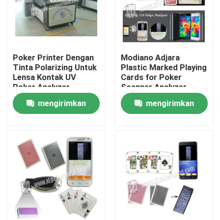
Poker Printer Dengan
Modiano Adjara
Tinta Polarizing Untuk
Plastic Marked Playing
Lensa Kontak UV
Cards for Poker
Poker Analyzer
Scanner Analyzer
Reader
mengirimkan
mengirimkan
permintaan
permintaan
Rumah
Produk
Video