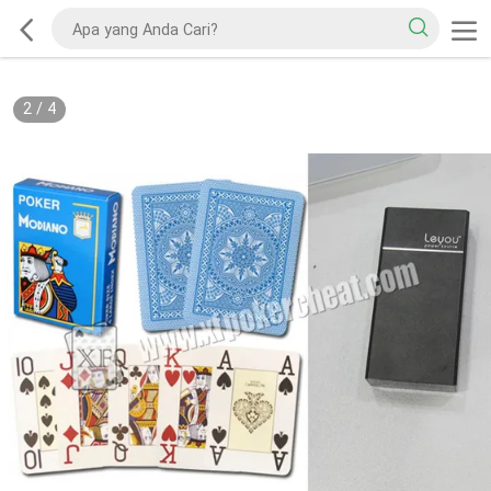
2
/
4