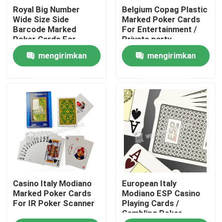
Royal Big Number
Belgium Copag Plastic
Wide Size Side
Marked Poker Cards
Tentang Kami
Barcode Marked
For Entertainment /
Poker Cards For
Private party
Poker Predictor
mengirimkan
mengirimkan
Tur Pabrik
permintaan
permintaan
Kontrol Kualitas
Hubungi Kami
Berita
Casino Italy Modiano
European Italy
Minta Kutipan
Marked Poker Cards
Modiano ESP Casino
For IR Poker Scanner
Playing Cards /
Gambling Poker
Kartu Bermain Tak Terlihat